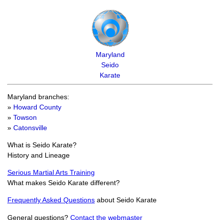
Maryland
Seido
Karate
Maryland branches:
»
Howard County
»
Towson
»
Catonsville
What is Seido Karate?
History and Lineage
Serious Martial Arts Training
What makes Seido Karate different?
Frequently Asked Questions
about Seido Karate
General questions?
Contact the webmaster