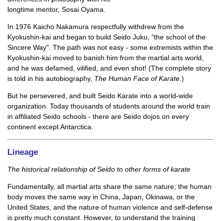
longtime mentor, Sosai Oyama.
In 1976 Kaicho Nakamura respectfully withdrew from the
Kyokushin-kai and began to build Seido Juku, "the school of the
Sincere Way". The path was not easy - some extremists within the
Kyokushin-kai moved to banish him from the martial arts world,
and he was defamed, vilified, and even shot! (The complete story
is told in his autobiography,
The Human Face of Karate
.)
But he persevered, and built Seido Karate into a world-wide
organization. Today thousands of students around the world train
in affiliated Seido schools - there are Seido dojos on every
continent except Antarctica.
Lineage
The historical relationship of Seido to other forms of karate
Fundamentally, all martial arts share the same nature; the human
body moves the same way in China, Japan, Okinawa, or the
United States, and the nature of human violence and self-defense
is pretty much constant. However, to understand the training