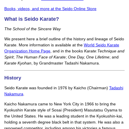
Books, videos, and more at the Seido Online Store
What is Seido Karate?
The School of the Sincere Way
We present here a brief outline of the history and lineage of Seido
Karate. More information is available at the
World Seido Karate
Organization Home Page
, and in the books
Karate:Technique and
Spirit
;
The Human Face of Karate
;
One Day, One Lifetime
; and
Karate Kyohan
, by Grandmaster Tadashi Nakamura.
History
Seido Karate was founded in 1976 by Kaicho (Chairman)
Tadashi
Nakamura
.
Kaicho Nakamura came to New York City in 1966 to bring the
Kyokushin Karate style of Sosai (President) Masutatsu Oyama to
the United States. He was a leading student in the Kyokushin-kai,
holding a seventh degree black belt in that system. He was also a
renowned competitor, including among his victories a famous