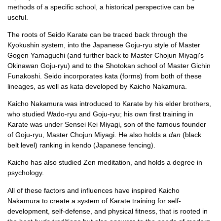
methods of a specific school, a historical perspective can be
useful.
The roots of Seido Karate can be traced back through the
Kyokushin system, into the Japanese Goju-ryu style of Master
Gogen Yamaguchi (and further back to Master Chojun Miyagi's
Okinawan Goju-ryu) and to the Shotokan school of Master Gichin
Funakoshi. Seido incorporates kata (forms) from both of these
lineages, as well as kata developed by Kaicho Nakamura.
Kaicho Nakamura was introduced to Karate by his elder brothers,
who studied Wado-ryu and Goju-ryu; his own first training in
Karate was under Sensei Kei Miyagi, son of the famous founder
of Goju-ryu, Master Chojun Miyagi. He also holds a
dan
(black
belt level) ranking in kendo (Japanese fencing).
Kaicho has also studied Zen meditation, and holds a degree in
psychology.
All of these factors and influences have inspired Kaicho
Nakamura to create a system of Karate training for self-
development, self-defense, and physical fitness, that is rooted in