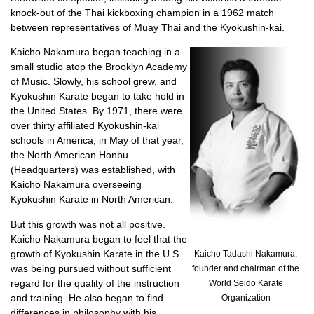
knock-out of the Thai kickboxing champion in a 1962 match
between representatives of Muay Thai and the Kyokushin-kai.
Kaicho Nakamura began teaching in a
small studio atop the Brooklyn Academy
of Music. Slowly, his school grew, and
Kyokushin Karate began to take hold in
the United States. By 1971, there were
over thirty affiliated Kyokushin-kai
schools in America; in May of that year,
the North American Honbu
(Headquarters) was established, with
Kaicho Nakamura overseeing
Kyokushin Karate in North American.
But this growth was not all positive.
Kaicho Nakamura began to feel that the
growth of Kyokushin Karate in the U.S.
Kaicho Tadashi Nakamura,
was being pursued without sufficient
founder and chairman of the
regard for the quality of the instruction
World Seido Karate
and training. He also began to find
Organization
differences in philosophy with his